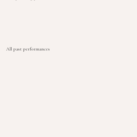
All past performances