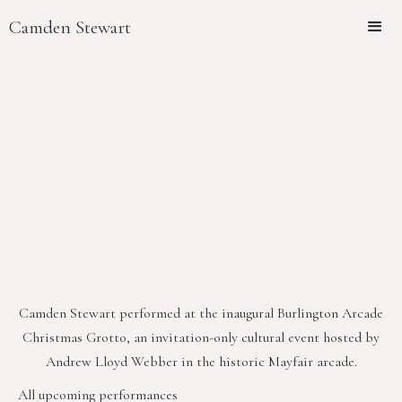
Camden Stewart
Camden Stewart performed at the inaugural Burlington Arcade
Christmas Grotto, an invitation-only cultural event hosted by
Andrew Lloyd Webber in the historic Mayfair arcade.
All upcoming performances