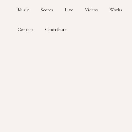
Music
Scores
Live
Videos
Works
Contact
Contribute