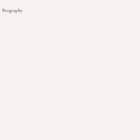
Biography