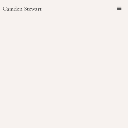
Camden Stewart