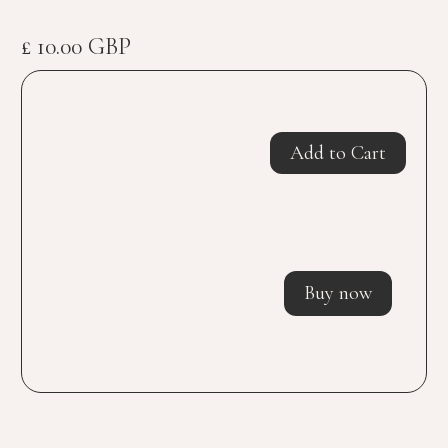
£ 10.00 GBP
Buy now