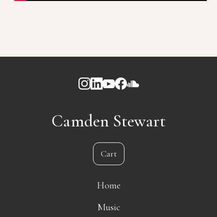
Camden Stewart
Cart
Home
Music