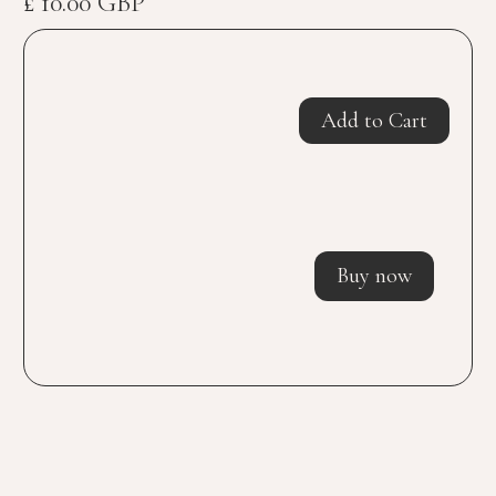
£ 10.00 GBP
Buy now