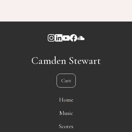
Camden Stewart
Cart
Home
Music
Scores