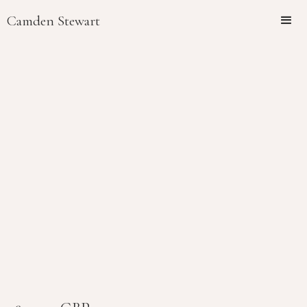
Camden Stewart