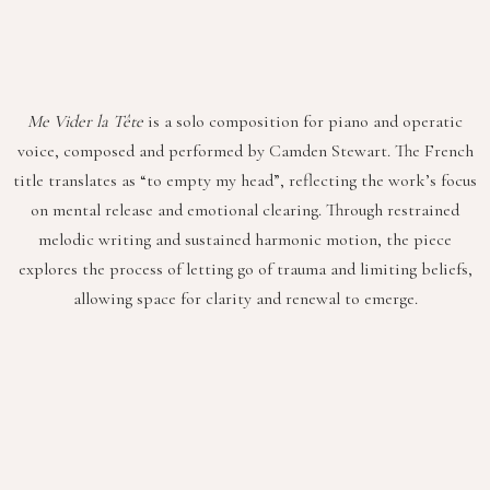
Me Vider la Tête
is a solo composition for piano and operatic
voice, composed and performed by Camden Stewart. The French
title translates as “to empty my head”, reflecting the work’s focus
on mental release and emotional clearing. Through restrained
melodic writing and sustained harmonic motion, the piece
explores the process of letting go of trauma and limiting beliefs,
allowing space for clarity and renewal to emerge.