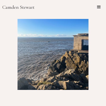
Camden Stewart