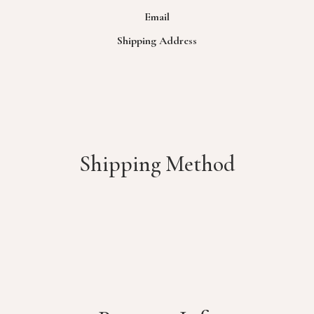
Email
Shipping Address
Shipping Method