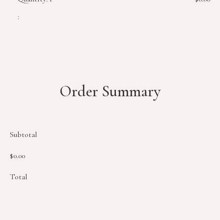
:
Order Summary
Subtotal
$0.00
Total