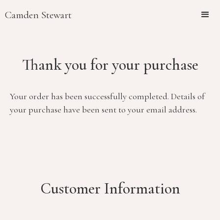
Camden Stewart
Thank you for your purchase
Your order has been successfully completed. Details of
your purchase have been sent to your email address.
Customer Information