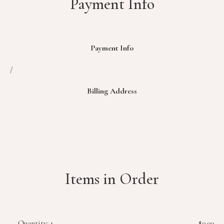
Payment Info
Payment Info
/
Billing Address
Items in Order
Quantity: 
1
$0.00